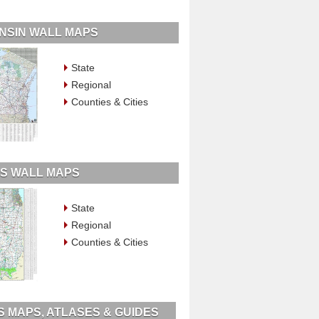
NSIN WALL MAPS
State
Regional
Counties & Cities
OIS WALL MAPS
State
Regional
Counties & Cities
IS MAPS, ATLASES & GUIDES