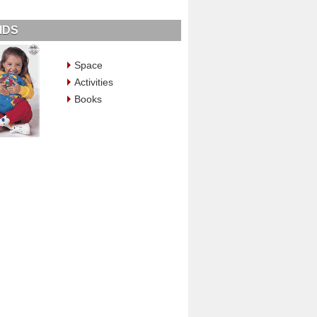
IDS
Space
Activities
Books