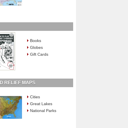
Books
Globes
Gift Cards
D RELIEF MAPS
Cities
Great Lakes
National Parks