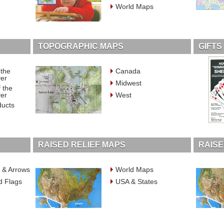
World Maps
TOPOGRAPHIC MAPS
GIFTS
 the
Canada
ver
Midwest
 the
ver
West
ducts
RAISED RELIEF MAPS
RAISE
 & Arrows
World Maps
d Flags
USA & States