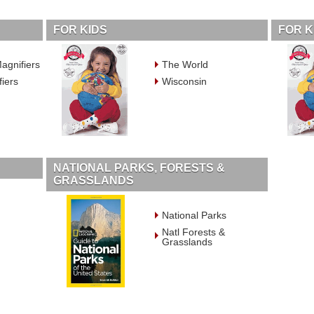
FOR KIDS
FOR K
agnifiers
The World
fiers
Wisconsin
NATIONAL PARKS, FORESTS &
GRASSLANDS
National Parks
Natl Forests &
Grasslands