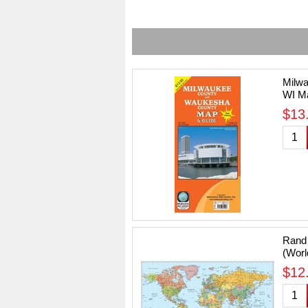
Milw
WI Ma
Editi
$13.
Rand 
(Worl
Size 
$12.