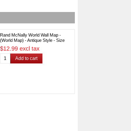
Rand McNally World Wall Map -
(World Map) - Antique Style - Size
50" x 32"
$12.99 excl tax