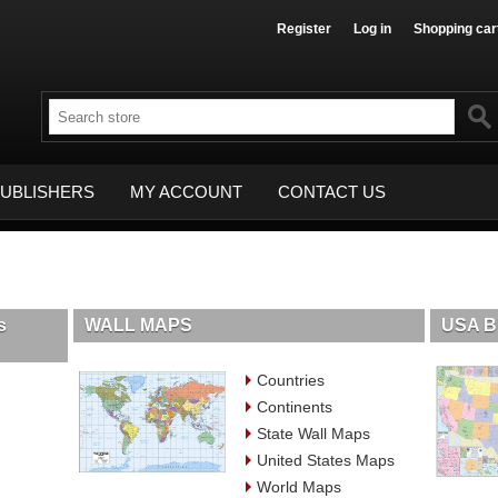
Register
Log in
Shopping car
UBLISHERS
MY ACCOUNT
CONTACT US
s
WALL MAPS
USA B
Countries
Continents
State Wall Maps
United States Maps
World Maps