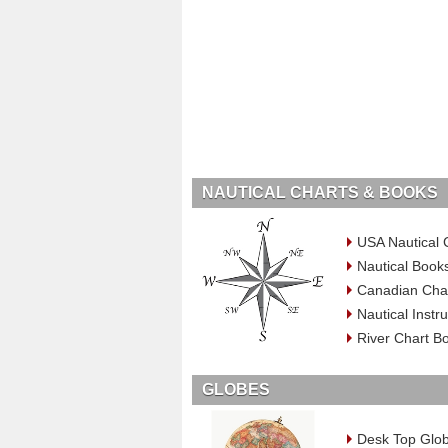
NAUTICAL CHARTS & BOOKS
USA Nautical 
Nautical Book
Canadian Cha
Nautical Inst
River Chart B
GLOBES
Desk Top Glo