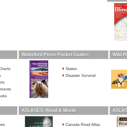
Waterford Press Pocket Guides
Wild R
Charts
States
s
Disaster Survival
rts
ruments
ooks
ATLASES: Road & World
ATLAS
bes
Canada Road Atlas