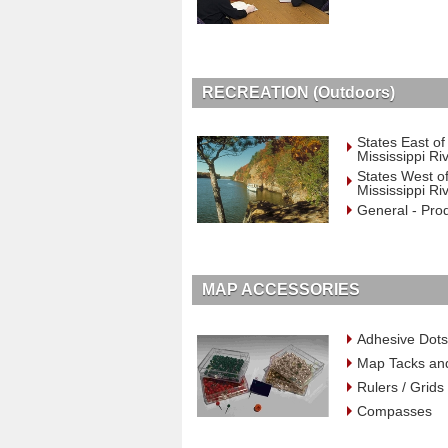
RECREATION (Outdoors)
States East of
Mississippi Ri
States West of
Mississippi Ri
General - Pro
MAP ACCESSORIES
Adhesive Dots
Map Tacks an
Rulers / Grids
Compasses