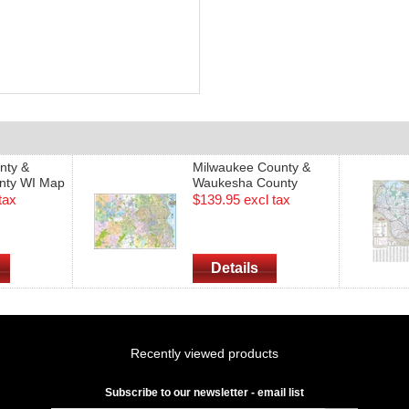
nty &
Milwaukee County &
nty WI Map
Waukesha County
de (2015
Wisconsin Street Wall
tax
$139.95 excl tax
Map - Size 70" x 48"
(2016 Edition)
Details
Recently viewed products
Subscribe to our newsletter - email list