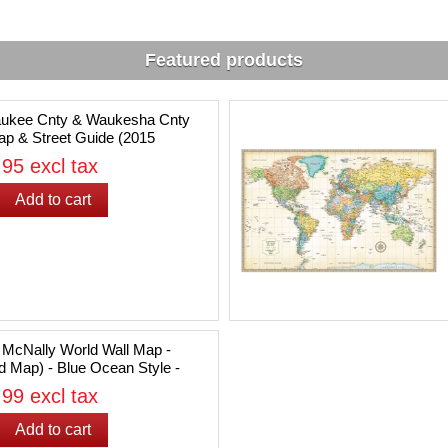
Featured products
aukee Cnty & Waukesha Cnty
p & Street Guide (2015
on)
95 excl tax
McNally World Wall Map -
d Map) - Blue Ocean Style -
50" x 32"
99 excl tax