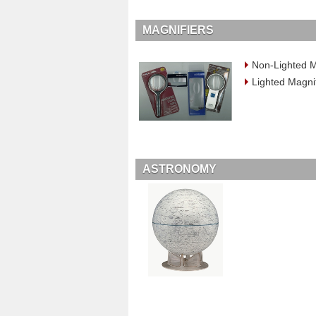
MAGNIFIERS
Non-Lighted M
Lighted Magni
ASTRONOMY