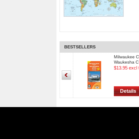
BESTSELLERS
Milwaukee C
Waukesha C
& Street Gui
$13.95 excl 
Edition)
Details