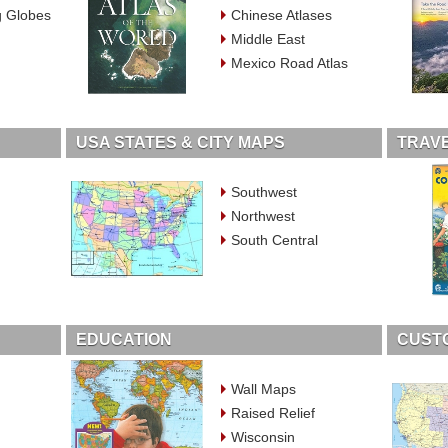
g Globes
Chinese Atlases
Middle East
Mexico Road Atlas
USA STATES & CITY MAPS
TRAVE
Southwest
Northwest
South Central
EDUCATION
CUST
Wall Maps
Raised Relief
Wisconsin