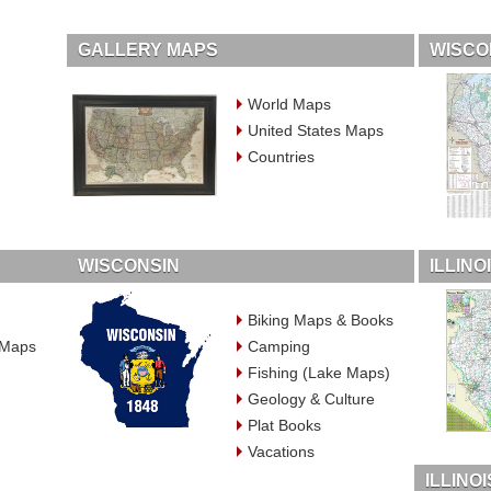
GALLERY MAPS
WISCO
World Maps
United States Maps
Countries
WISCONSIN
ILLIN
Biking Maps & Books
 Maps
Camping
Fishing (Lake Maps)
Geology & Culture
Plat Books
Vacations
ILLINO