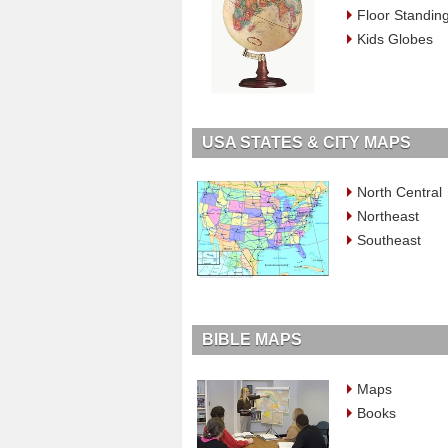
Floor Standin
Kids Globes
USA STATES & CITY MAPS
North Central
Northeast
Southeast
BIBLE MAPS
Maps
Books