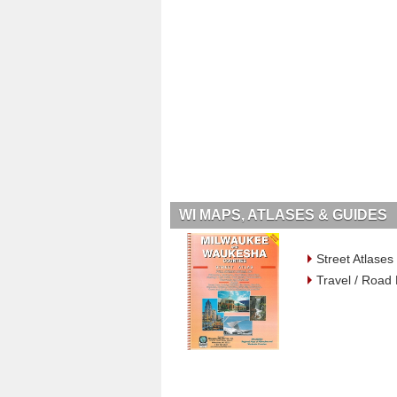
WI MAPS, ATLASES & GUIDES
Street Atlases
Travel / Road