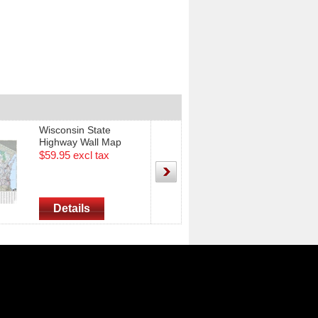
Wisconsin State
Southeastern W
Highway Wall Map
Highway Wall M
35"X49"
38" x 50"
$59.95 excl tax
$49.95 excl tax
Details
Details