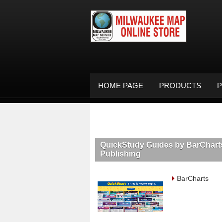
HOME PAGE
PRODUCTS
P
QuickStudy Guides by BarChart
Publishing
BarCharts