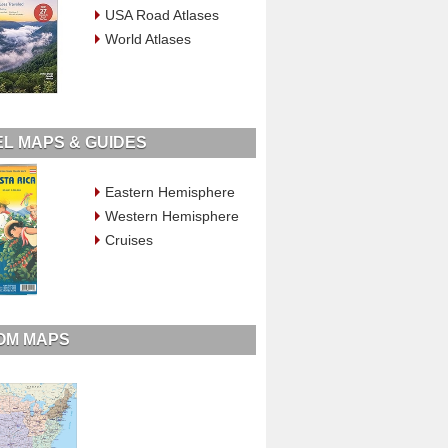
USA Road Atlases
World Atlases
L MAPS & GUIDES
Eastern Hemisphere
Western Hemisphere
Cruises
OM MAPS