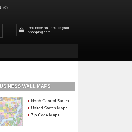
t
(0)
You have no items in your
shopping cart.
USINESS WALL MAPS
North Central States
United States Maps
Zip Code Maps