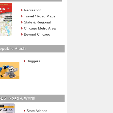
Recreation
Travel / Road Maps
State & Regional
Chicago Metro Area
Beyond Chicago
epublic Plush
Huggers
ES: Road & World
State Atlases