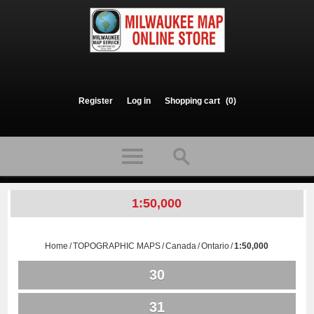
Register
Log in
Shopping cart
(0)
1:50,000
Home
/
TOPOGRAPHIC MAPS
/
Canada
/
Ontario
/
1:50,000
30
31