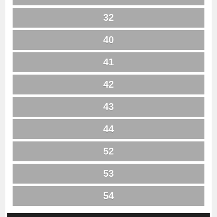
32
40
41
42
43
44
52
53
54