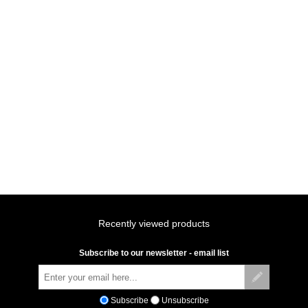
Recently viewed products
Subscribe to our newsletter - email list
Subscribe
Unsubscribe