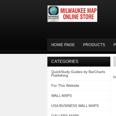
HOME PAGE
PRODUCTS
P
CATEGORIES
QuickStudy Guides by BarCharts
Publishing
H
For This Website
WALL MAPS
USA BUSINESS WALL MAPS
GALLERY MAPS