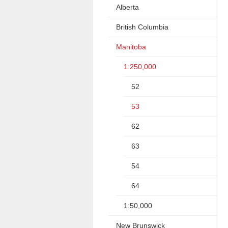
Alberta
British Columbia
Manitoba
1:250,000
52
53
62
63
54
64
1:50,000
New Brunswick