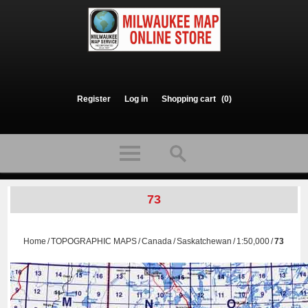
Register
Log in
Shopping cart
(0)
73
Home
/
TOPOGRAPHIC MAPS
/
Canada
/
Saskatchewan
/
1:50,000
/
73