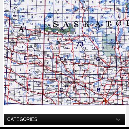
CATEGORIES