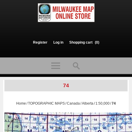
Register
Log in
Shopping cart
(0)
74
Home
/
TOPOGRAPHIC MAPS
/
Canada
/
Alberta
/
1:50,000
/
74