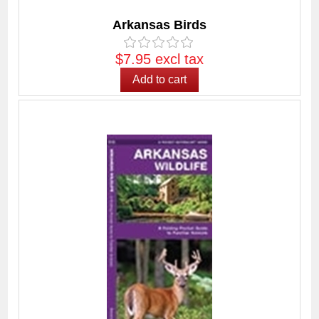
Arkansas Birds
$7.95 excl tax