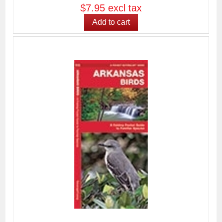
$7.95 excl tax