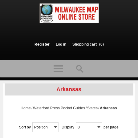
Register
Log in
Shopping cart
(0)
Arkansas
Home
/
Waterford Press Pocket Guides
/
States
/
Arkansas
Sort by
Position
Display
8
per page