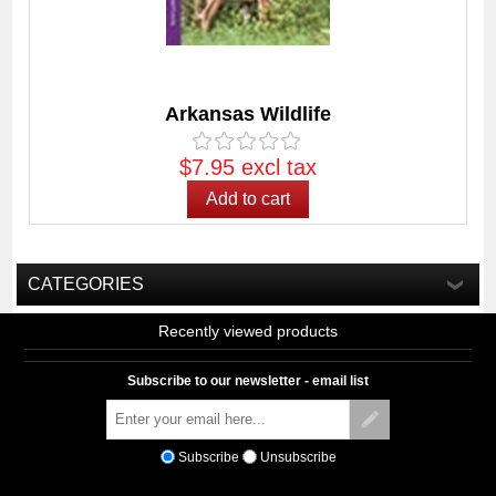
Arkansas Wildlife
$7.95 excl tax
CATEGORIES
Recently viewed products
Subscribe to our newsletter - email list
Subscribe
Unsubscribe