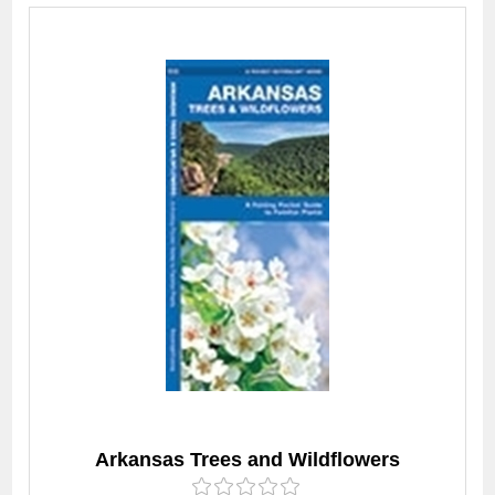
Arkansas Trees and Wildflowers