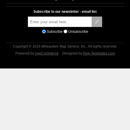
Subscribe to our newsletter - email list
Subscribe
Unsubscribe
Copyright © 2026 Milwaukee Map Service, Inc.. All rights reserved.
Powered by
nopCommerce
Designed by
Nop-Templates.com