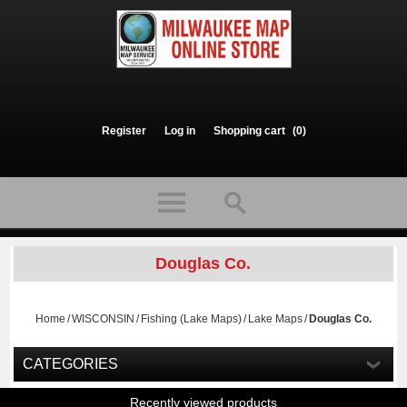
Register
Log in
Shopping cart
(0)
Douglas Co.
Home
/
WISCONSIN
/
Fishing (Lake Maps)
/
Lake Maps
/
Douglas Co.
CATEGORIES
Recently viewed products