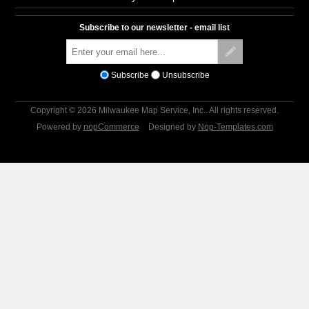
Subscribe to our newsletter - email list
Subscribe
Unsubscribe
Copyright © 2026 Milwaukee Map Service, Inc.. All rights reserved.
Powered by
nopCommerce
Designed by
Nop-Templates.com