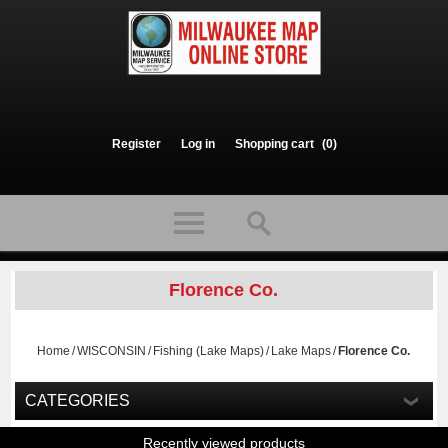
Register
Log in
Shopping cart
(0)
Florence Co.
Home
/
WISCONSIN
/
Fishing (Lake Maps)
/
Lake Maps
/
Florence Co.
CATEGORIES
Recently viewed products