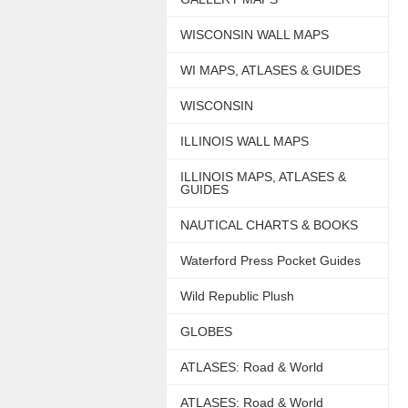
WISCONSIN WALL MAPS
WI MAPS, ATLASES & GUIDES
WISCONSIN
ILLINOIS WALL MAPS
ILLINOIS MAPS, ATLASES &
GUIDES
NAUTICAL CHARTS & BOOKS
Waterford Press Pocket Guides
Wild Republic Plush
GLOBES
ATLASES: Road & World
ATLASES: Road & World