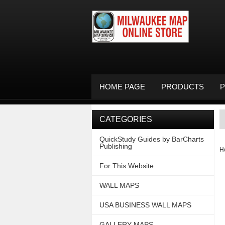
HOME PAGE
PRODUCTS
P
CATEGORIES
QuickStudy Guides by BarCharts
Publishing
H
For This Website
WALL MAPS
USA BUSINESS WALL MAPS
GALLERY MAPS