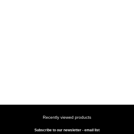
Recently viewed products
Subscribe to our newsletter - email list