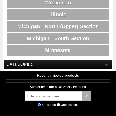
Wisconsin
Illinois
Michigan - North (Upper) Section
Michigan - South Section
Minnesota
CATEGORIES
Recently viewed products
Subscribe to our newsletter - email list
Subscribe
Unsubscribe