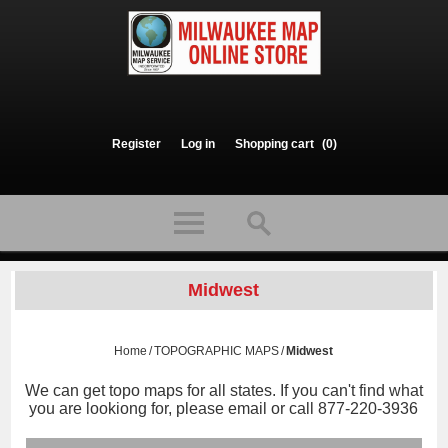
Register
Log in
Shopping cart
(0)
Midwest
Home
/
TOPOGRAPHIC MAPS
/
Midwest
We can get topo maps for all states. If you can't find what
you are lookiong for, please email or call 877-220-3936