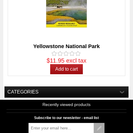
Yellowstone National Park
$11.95 excl tax
CATEGORIES
Recently viewed products
Subscribe to our newsletter - email list