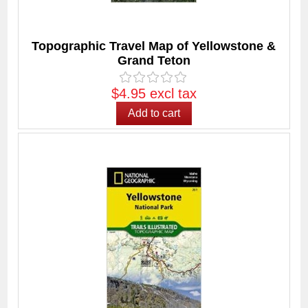
Topographic Travel Map of Yellowstone &
Grand Teton
$4.95 excl tax