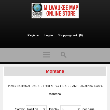
Register
Log in
Shopping cart
(0)
Montana
Home
/
NATIONAL PARKS, FORESTS & GRASSLANDS
/
National Parks
/
Montana
Sort by
Position
Display
8
per page