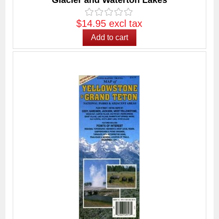
Glacier and Waterton Lakes
$14.95 excl tax