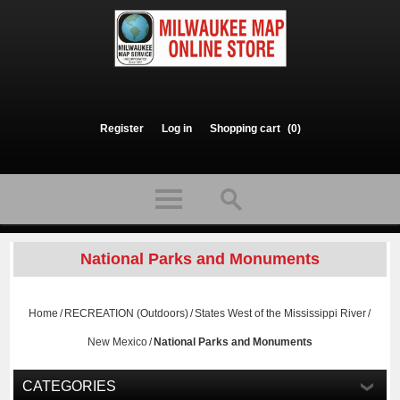
Register
Log in
Shopping cart
(0)
National Parks and Monuments
Home
/
RECREATION (Outdoors)
/
States West of the Mississippi River
/
New Mexico
/
National Parks and Monuments
CATEGORIES