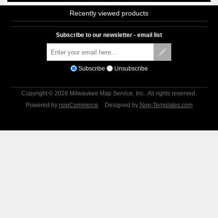
Recently viewed products
Subscribe to our newsletter - email list
Subscribe
Unsubscribe
Copyright © 2026 Milwaukee Map Service, Inc.. All rights reserved.
Powered by
nopCommerce
Designed by
Nop-Templates.com