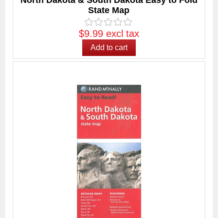
North Dakota & South Dakota Easy to Fold
State Map
$9.99 excl tax