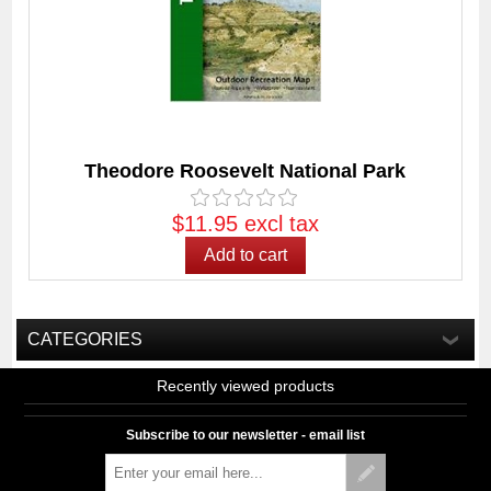
Theodore Roosevelt National Park
$11.95 excl tax
CATEGORIES
Recently viewed products
Subscribe to our newsletter - email list