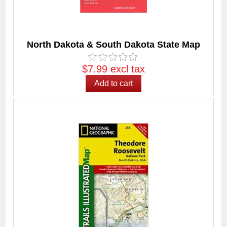
North Dakota & South Dakota State Map
$7.99 excl tax