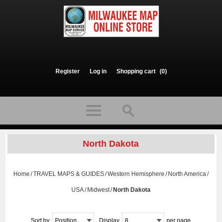
Register
Log in
Shopping cart
(0)
North Dakota
Home
/
TRAVEL MAPS & GUIDES
/
Western Hemisphere
/
North America
/
USA
/
Midwest
/
North Dakota
Sort by
Position
Display
8
per page