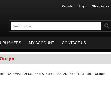
Register
Log in
Shopping car
UBLISHERS
MY ACCOUNT
CONTACT US
Oregon
ome
/
NATIONAL PARKS, FORESTS & GRASSLANDS
/
National Parks
/
Oregon