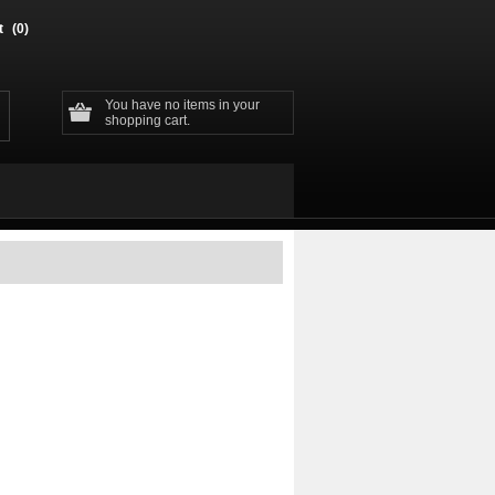
t
(0)
You have no items in your
shopping cart.