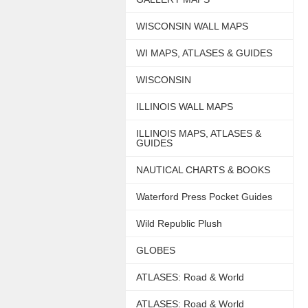
WISCONSIN WALL MAPS
WI MAPS, ATLASES & GUIDES
WISCONSIN
ILLINOIS WALL MAPS
ILLINOIS MAPS, ATLASES &
GUIDES
NAUTICAL CHARTS & BOOKS
Waterford Press Pocket Guides
Wild Republic Plush
GLOBES
ATLASES: Road & World
ATLASES: Road & World