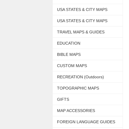
USA STATES & CITY MAPS
USA STATES & CITY MAPS
TRAVEL MAPS & GUIDES
EDUCATION
BIBLE MAPS
CUSTOM MAPS
RECREATION (Outdoors)
TOPOGRAPHIC MAPS
GIFTS
MAP ACCESSORIES
FOREIGN LANGUAGE GUIDES