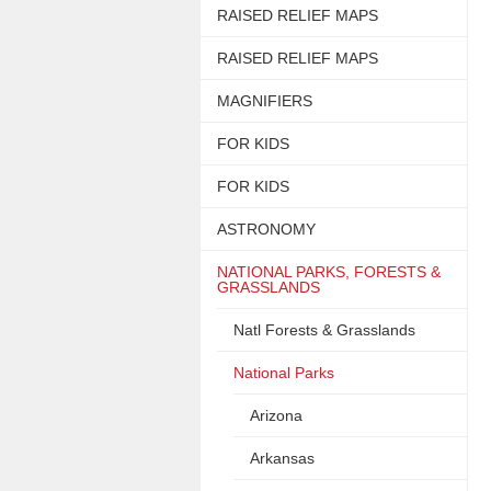
RAISED RELIEF MAPS
RAISED RELIEF MAPS
MAGNIFIERS
FOR KIDS
FOR KIDS
ASTRONOMY
NATIONAL PARKS, FORESTS &
GRASSLANDS
Natl Forests & Grasslands
National Parks
Arizona
Arkansas