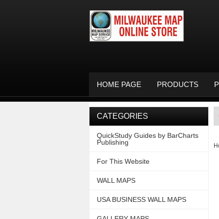
HOME PAGE
PRODUCTS
P
CATEGORIES
QuickStudy Guides by BarCharts
Publishing
H
For This Website
WALL MAPS
USA BUSINESS WALL MAPS
GALLERY MAPS