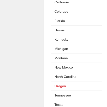
California
Colorado
Florida
Hawaii
Kentucky
Michigan
Montana
New Mexico
North Carolina
Oregon
Tennessee
Texas