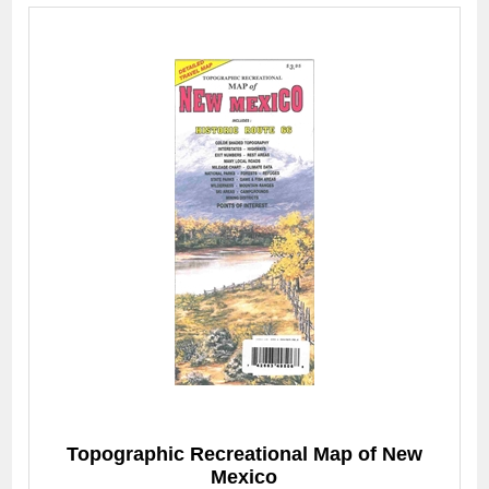
Topographic Recreational Map of New
Mexico