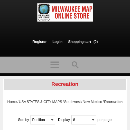
Register
Log in
Shopping cart
(0)
Recreation
Home
/
USA STATES & CITY MAPS
/
Southwest
/
New Mexico
/
Recreation
Sort by
Position
Display
8
per page