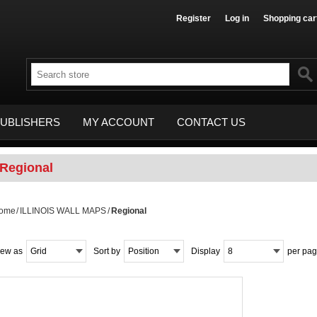
Register
Log in
Shopping car
UBLISHERS
MY ACCOUNT
CONTACT US
Regional
ome
/
ILLINOIS WALL MAPS
/
Regional
iew as
Grid
Sort by
Position
Display
8
per pa