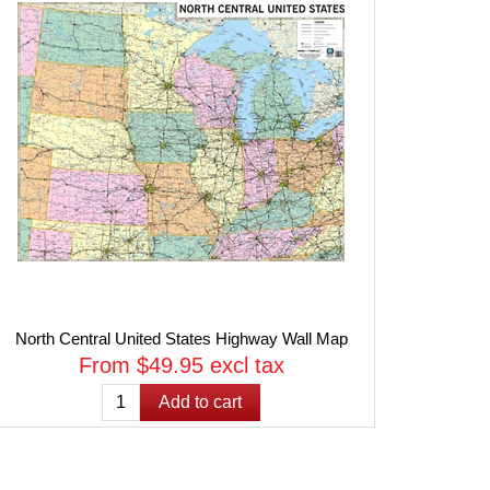
North Central United States Highway Wall Map
From $49.95 excl tax