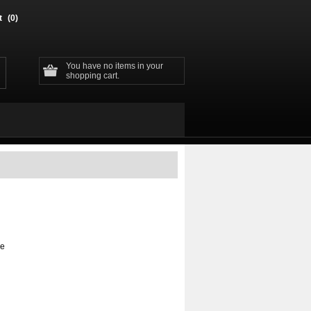
t
(0)
You have no items in your
shopping cart.
ge