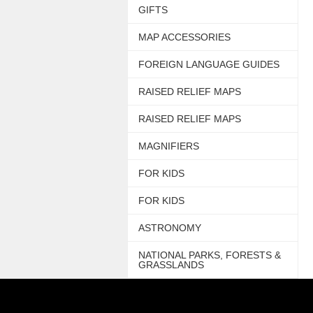
GIFTS
MAP ACCESSORIES
FOREIGN LANGUAGE GUIDES
RAISED RELIEF MAPS
RAISED RELIEF MAPS
MAGNIFIERS
FOR KIDS
FOR KIDS
ASTRONOMY
NATIONAL PARKS, FORESTS &
GRASSLANDS