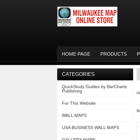
HOME PAGE
PRODUCTS
P
CATEGORIES
QuickStudy Guides by BarCharts
Publishing
H
For This Website
V
WALL MAPS
USA BUSINESS WALL MAPS
GALLERY MAPS