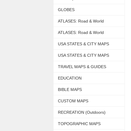
GLOBES
ATLASES: Road & World
ATLASES: Road & World
USA STATES & CITY MAPS
USA STATES & CITY MAPS
TRAVEL MAPS & GUIDES
EDUCATION
BIBLE MAPS
CUSTOM MAPS
RECREATION (Outdoors)
TOPOGRAPHIC MAPS