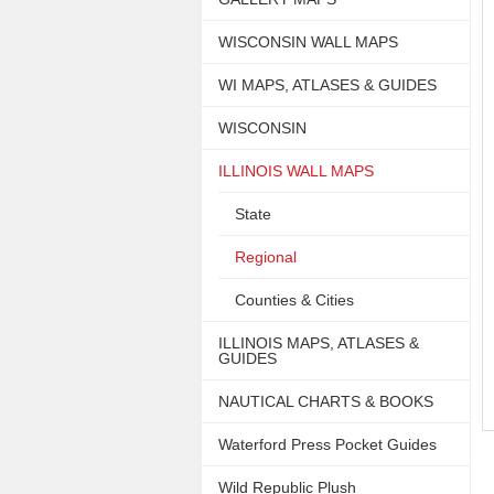
WISCONSIN WALL MAPS
WI MAPS, ATLASES & GUIDES
WISCONSIN
ILLINOIS WALL MAPS
State
Regional
Counties & Cities
ILLINOIS MAPS, ATLASES &
GUIDES
NAUTICAL CHARTS & BOOKS
Waterford Press Pocket Guides
Wild Republic Plush