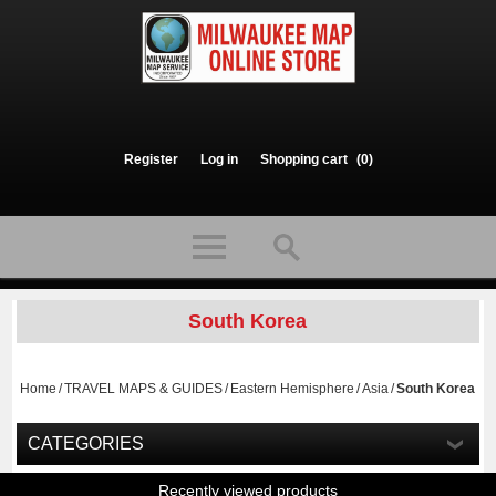
Register
Log in
Shopping cart
(0)
South Korea
Home
/
TRAVEL MAPS & GUIDES
/
Eastern Hemisphere
/
Asia
/
South Korea
CATEGORIES
Recently viewed products