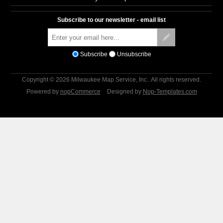
Subscribe to our newsletter - email list
Subscribe
Unsubscribe
Copyright © 2026 Milwaukee Map Service, Inc.. All rights reserved.
Powered by
nopCommerce
Designed by
Nop-Templates.com