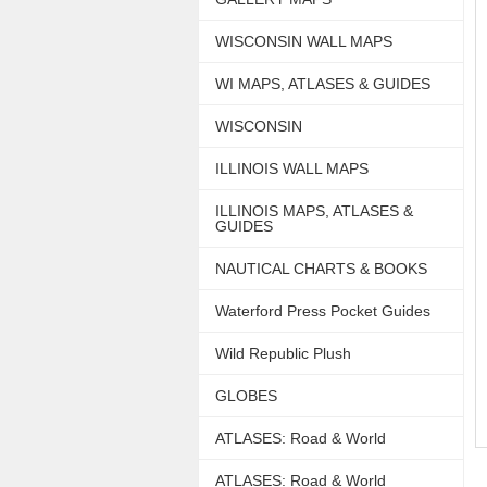
WISCONSIN WALL MAPS
WI MAPS, ATLASES & GUIDES
WISCONSIN
ILLINOIS WALL MAPS
ILLINOIS MAPS, ATLASES &
GUIDES
NAUTICAL CHARTS & BOOKS
Waterford Press Pocket Guides
Wild Republic Plush
GLOBES
ATLASES: Road & World
ATLASES: Road & World