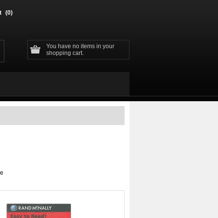
t
(0)
You have no items in your
shopping cart.
ge