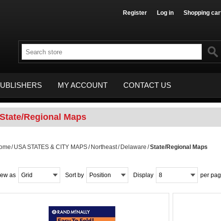
Register
Log in
Shopping car
UBLISHERS
MY ACCOUNT
CONTACT US
State/Regional Maps
ome
/
USA STATES & CITY MAPS
/
Northeast
/
Delaware
/
State/Regional Maps
iew as
Grid
Sort by
Position
Display
8
per pa