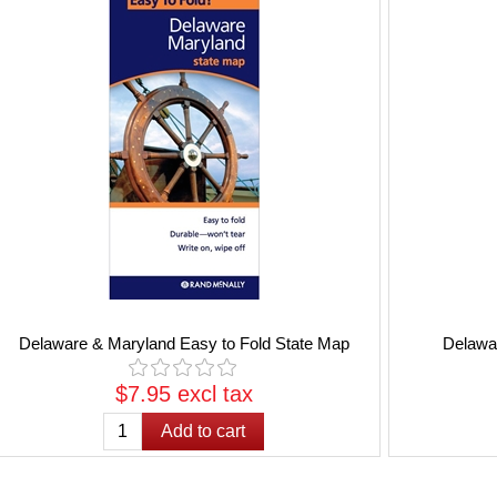
Delaware & Maryland Easy to Fold State Map
Delawa
$7.95 excl tax