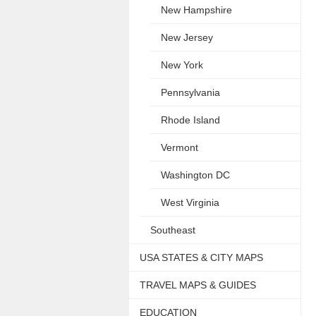
New Hampshire
New Jersey
New York
Pennsylvania
Rhode Island
Vermont
Washington DC
West Virginia
Southeast
USA STATES & CITY MAPS
TRAVEL MAPS & GUIDES
EDUCATION