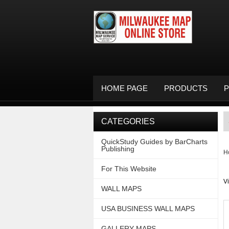
HOME PAGE
PRODUCTS
P
CATEGORIES
QuickStudy Guides by BarCharts
Publishing
H
For This Website
V
WALL MAPS
USA BUSINESS WALL MAPS
GALLERY MAPS