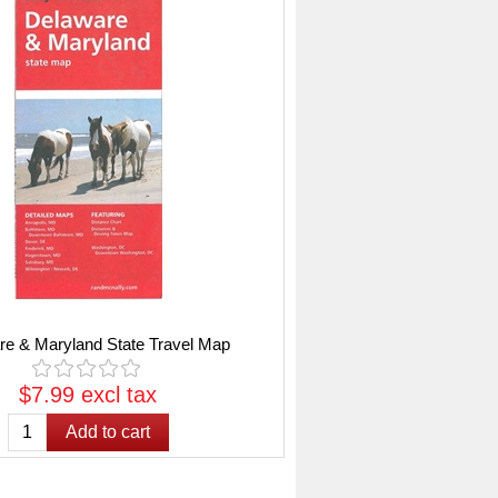
re & Maryland State Travel Map
$7.99 excl tax