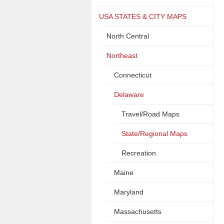
USA STATES & CITY MAPS
North Central
Northeast
Connecticut
Delaware
Travel/Road Maps
State/Regional Maps
Recreation
Maine
Maryland
Massachusetts