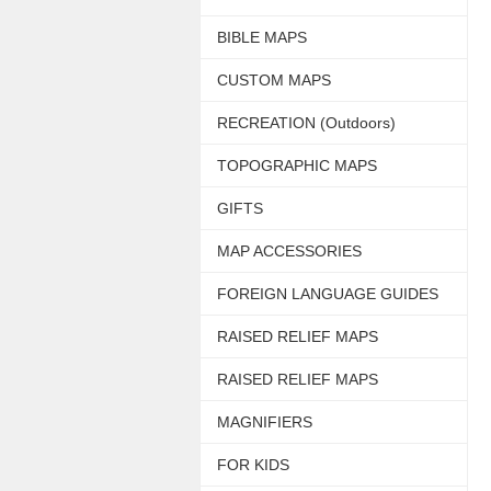
BIBLE MAPS
CUSTOM MAPS
RECREATION (Outdoors)
TOPOGRAPHIC MAPS
GIFTS
MAP ACCESSORIES
FOREIGN LANGUAGE GUIDES
RAISED RELIEF MAPS
RAISED RELIEF MAPS
MAGNIFIERS
FOR KIDS