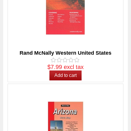
Rand McNally Western United States
$7.99 excl tax