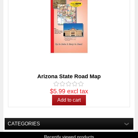
Arizona State Road Map
$5.99 excl tax
CATEGORIES
Recently viewed products