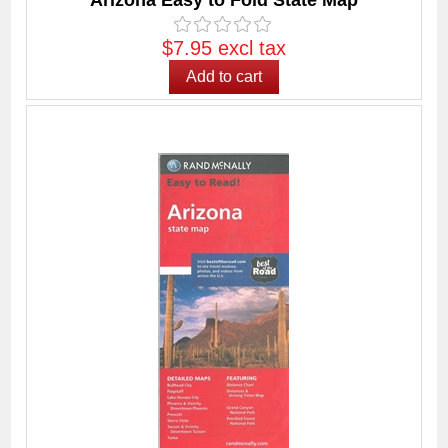
Arizona Easy to Fold State Map
$7.95 excl tax