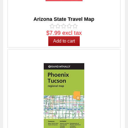
Arizona State Travel Map
$7.99 excl tax