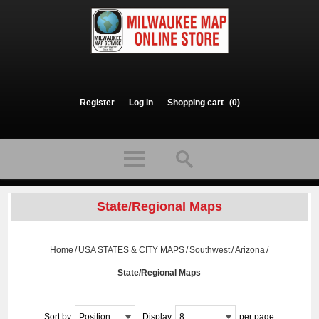
Register
Log in
Shopping cart
(0)
State/Regional Maps
Home
/
USA STATES & CITY MAPS
/
Southwest
/
Arizona
/
State/Regional Maps
Sort by
Position
Display
8
per page