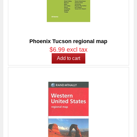
Phoenix Tucson regional map
$6.99 excl tax