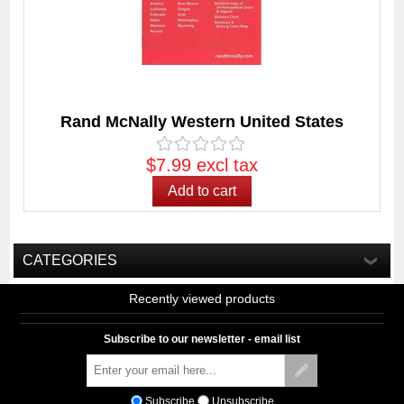
Rand McNally Western United States
$7.99 excl tax
CATEGORIES
Recently viewed products
Subscribe to our newsletter - email list
Subscribe
Unsubscribe