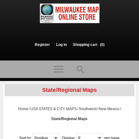
Register
Log in
Shopping cart
(0)
State/Regional Maps
Home
/
USA STATES & CITY MAPS
/
Southwest
/
New Mexico
/
State/Regional Maps
Sort by
Position
Display
8
per page