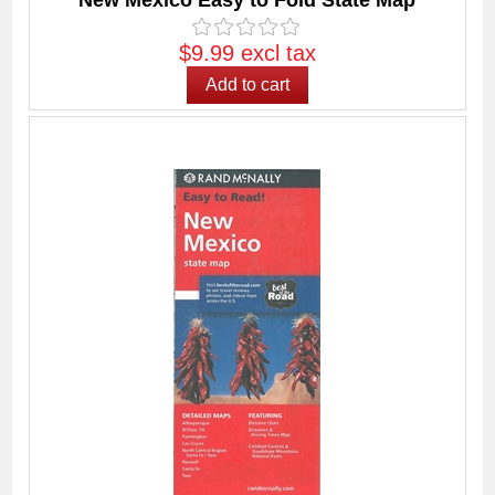
New Mexico Easy to Fold State Map
$9.99 excl tax