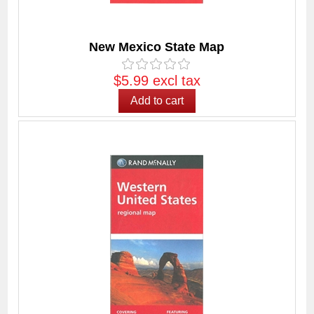
New Mexico State Map
$5.99 excl tax