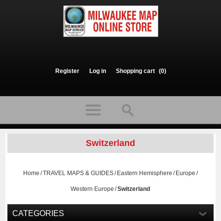
Register
Log in
Shopping cart
(0)
Switzerland
Home
/
TRAVEL MAPS & GUIDES
/
Eastern Hemisphere
/
Europe
/
Western Europe
/
Switzerland
CATEGORIES