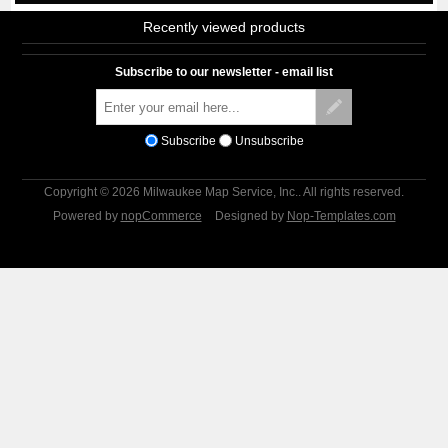
Recently viewed products
Subscribe to our newsletter - email list
Subscribe
Unsubscribe
Copyright © 2026 Milwaukee Map Service, Inc.. All rights reserved.
Powered by
nopCommerce
Designed by
Nop-Templates.com