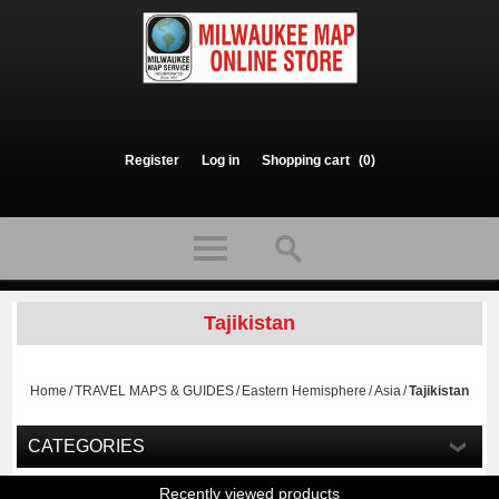
Register
Log in
Shopping cart
(0)
Tajikistan
Home
/
TRAVEL MAPS & GUIDES
/
Eastern Hemisphere
/
Asia
/
Tajikistan
CATEGORIES
Recently viewed products