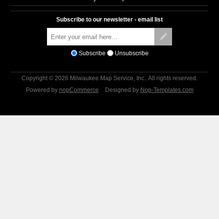
Subscribe to our newsletter - email list
Subscribe
Unsubscribe
Copyright © 2026 Milwaukee Map Service, Inc.. All rights reserved.
Powered by
nopCommerce
Designed by
Nop-Templates.com