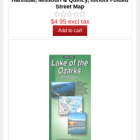
Hannibal, Missouri & Quincy, Illinois Folded
Street Map
$4.95 excl tax