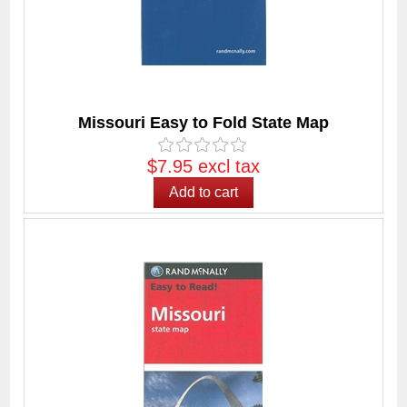
Missouri Easy to Fold State Map
$7.95 excl tax