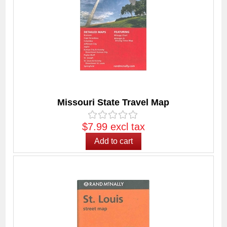
Missouri State Travel Map
$7.99 excl tax