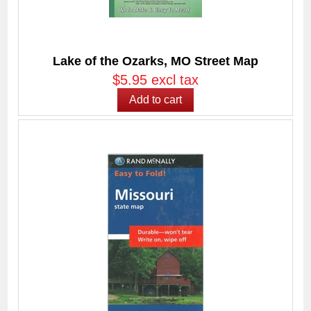
Lake of the Ozarks, MO Street Map
$5.95 excl tax