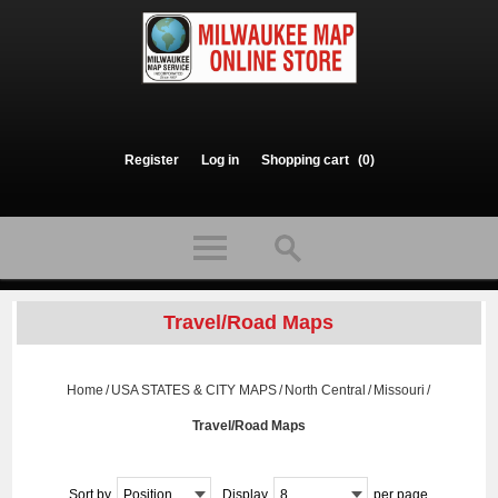
Register
Log in
Shopping cart
(0)
Travel/Road Maps
Home
/
USA STATES & CITY MAPS
/
North Central
/
Missouri
/
Travel/Road Maps
Sort by
Position
Display
8
per page