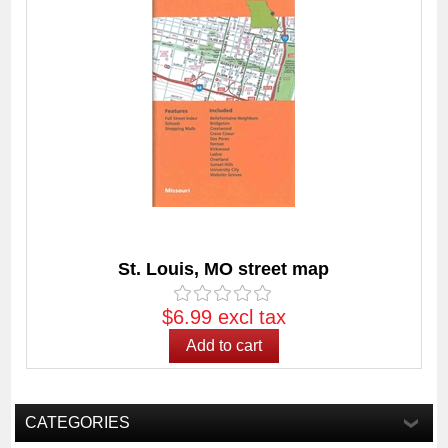
St. Louis, MO street map
$6.99 excl tax
CATEGORIES