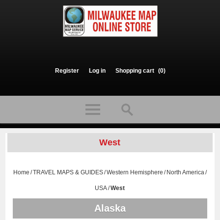
Register
Log in
Shopping cart
(0)
West
Home
/
TRAVEL MAPS & GUIDES
/
Western Hemisphere
/
North America
/
USA
/
West
Alaska