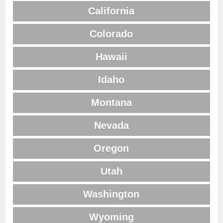
California
Colorado
Hawaii
Idaho
Montana
Nevada
Oregon
Utah
Washington
Wyoming