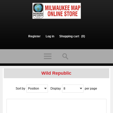
Register
Log in
Shopping cart
(0)
Wild Republic
Sort by
Position
Display
8
per page