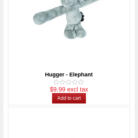
Hugger - Elephant
$9.99 excl tax