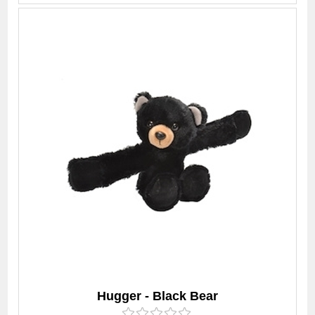
Hugger - Black Bear