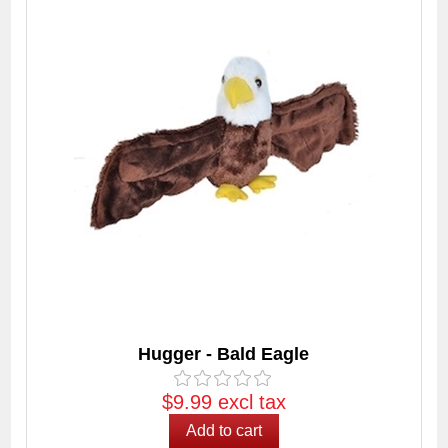
Hugger - Bald Eagle
$9.99 excl tax