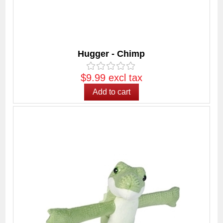
Hugger - Chimp
$9.99 excl tax