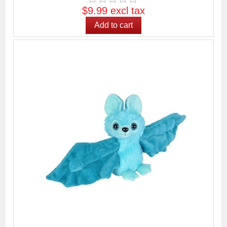
$9.99 excl tax