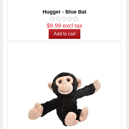
Hugger - Blue Bat
$9.99 excl tax