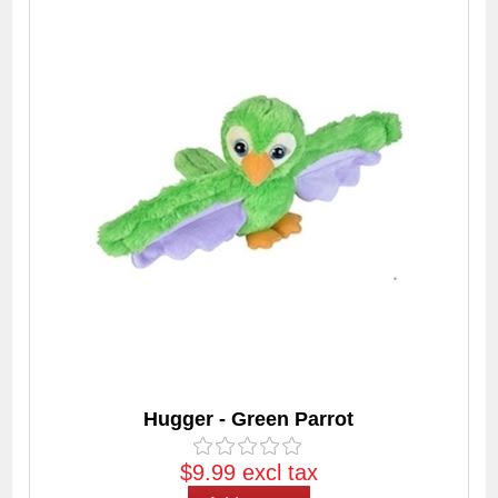
Hugger - Green Parrot
$9.99 excl tax