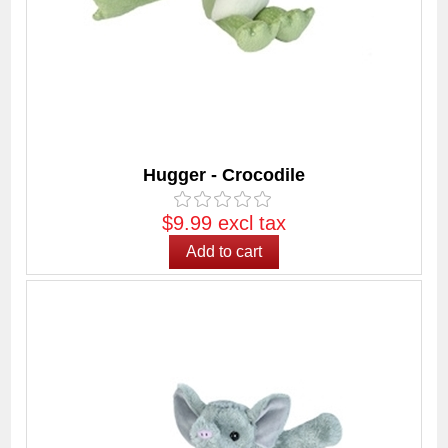
Hugger - Crocodile
$9.99 excl tax