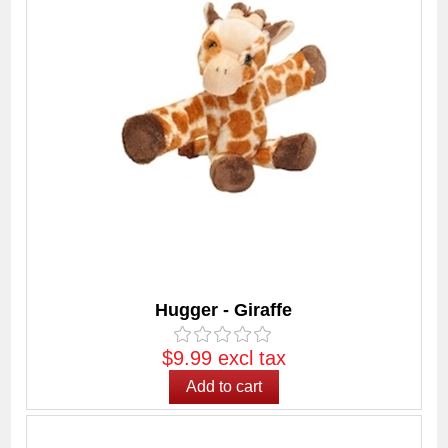
Hugger - Giraffe
$9.99 excl tax